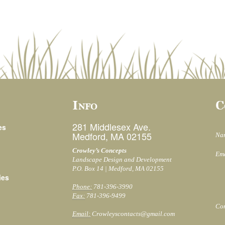
Info
C
281 Middlesex Ave.
es
Medford, MA 02155
Na
Crowley’s Concepts
Ema
Landscape Design and Development
P.O. Box 14 | Medford, MA 02155
ies
Phone:
781-396-3990
Fax:
781-396-9499
Co
Email:
Crowleyscontacts@gmail.com