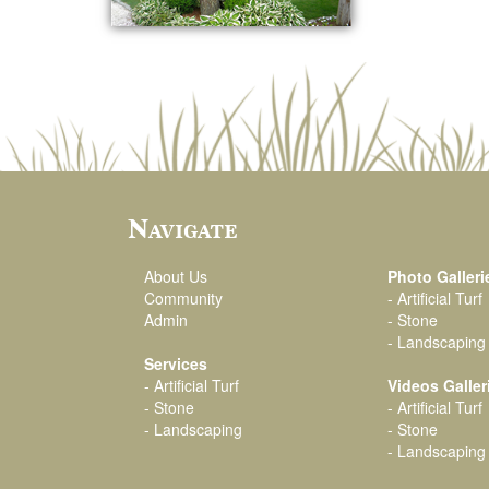
Navigate
About Us
Photo Galleri
Community
-
Artificial Turf
Admin
-
Stone
-
Landscaping
Services
-
Artificial Turf
Videos Galler
-
Stone
-
Artificial Turf
-
Landscaping
-
Stone
-
Landscaping