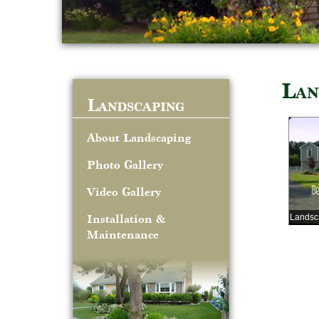
Lan
Landscaping
About Landscaping
Photo Gallery
Video Gallery
Landsc
Installation &
Maintenance