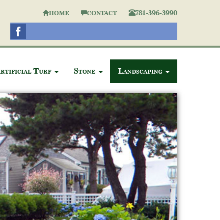
781-396-3990
HOME
CONTACT
rtificial Turf
Stone
Landscaping