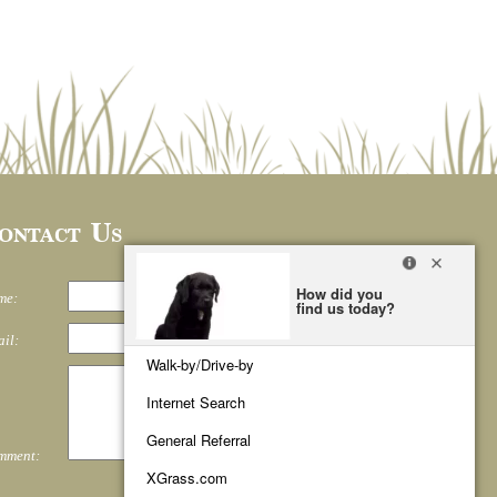
ontact Us
me:
il:
mment: