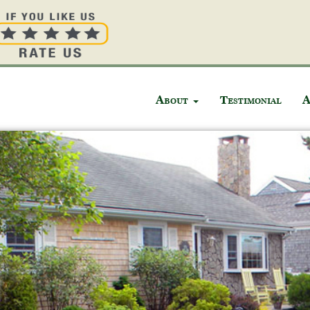
About
Testimonial
A