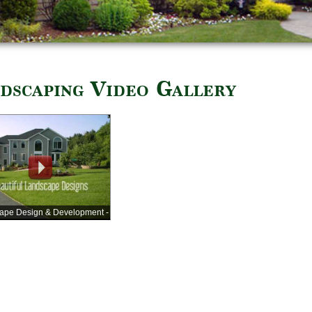
dscaping Video Gallery
ape Design & Development -
Company Video